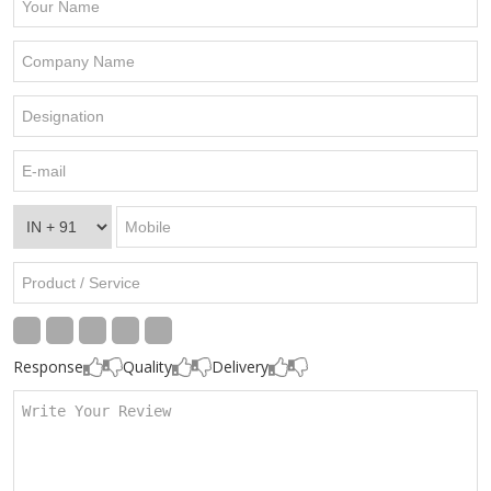
Response
Quality
Delivery