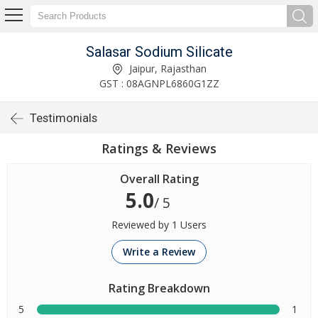
Salasar Sodium Silicate
Jaipur, Rajasthan
GST : 08AGNPL6860G1ZZ
Testimonials
Ratings & Reviews
Overall Rating
5.0
/ 5
Reviewed by 1 Users
Write a Review
Rating Breakdown
5
1