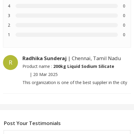
4
0
3
0
2
0
1
0
Radhika Sunderaj
| Chennai, Tamil Nadu
R
Product name :
200kg Liquid Sodium Silicate
|
20 Mar 2025
This organization is one of the best supplier in the city
Post Your Testimonials