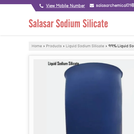
salasarchemical01
View Mobile Number
Home
›
Products
›
Liquid Sodium Silicate
›
99% Liquid Sod