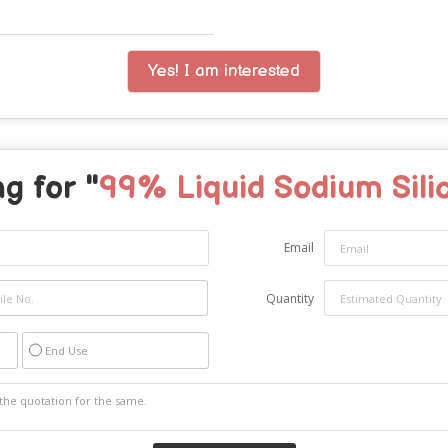
Yes! I am interested
g for "
99% Liquid Sodium Sili
Email
Quantity
End Use