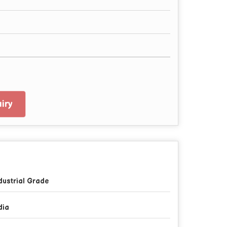
iry
dustrial Grade
dia