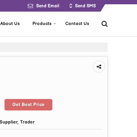
Send Email
Send SMS
About Us
Products
Contact Us
Get Best Price
Supplier, Trader