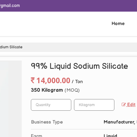
@gmail.com
Home
ium Silicate
99% Liquid Sodium Silicate
14,000.00
/ Ton
350 Kilogram
(MOQ)
Edit
Business Type
Manufacturer, 
Form
Liquid