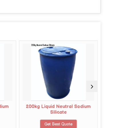
dium
200kg Liquid Neutral Sodium
150kg Li
Silicate
Get Best Quote
G