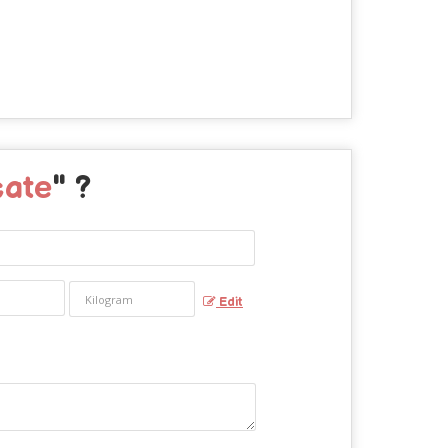
cate
" ?
Edit