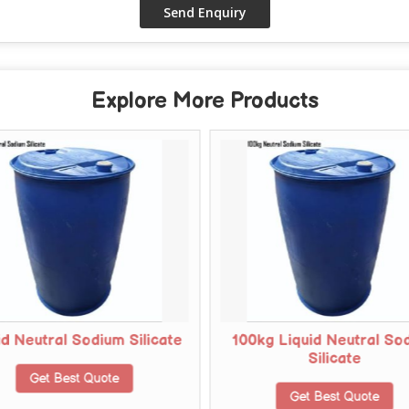
Explore More Products
id Neutral Sodium Silicate
100kg Liquid Neutral So
Silicate
Get Best Quote
Get Best Quote