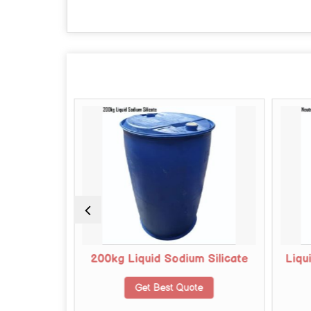
 Silicate
200kg Liquid Sodium Silicate
Liqu
te
Get Best Quote