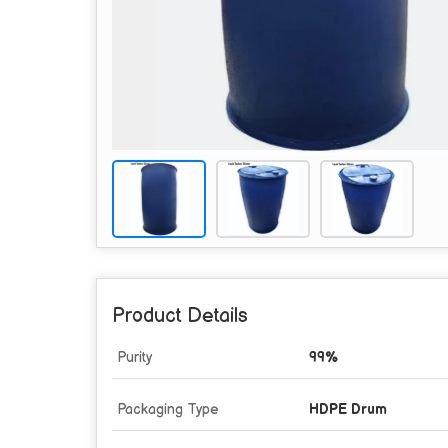
Product Details
Purity
99%
Packaging Type
HDPE Drum