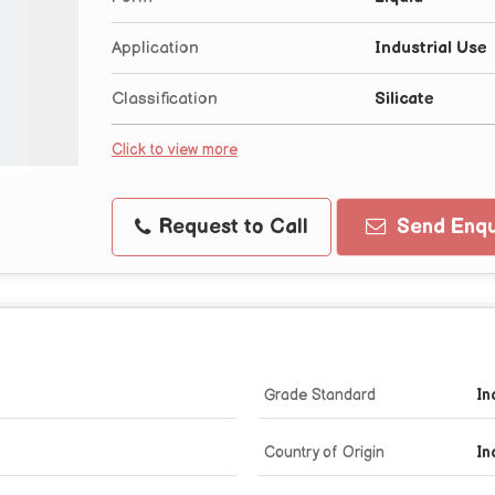
Application
Industrial Use
Classification
Silicate
Click to view more
Request to Call
Send Enqu
Grade Standard
In
Country of Origin
In