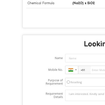
Chemical Formula
(Na2O) x SiO2
Lookin
Name
Mobile No.
Purpose of
Reselling
Requirement
Requirement
Details