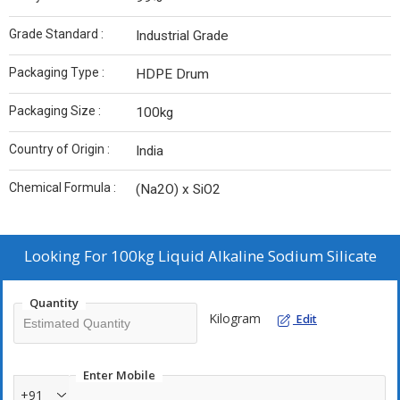
Grade Standard :
Industrial Grade
Packaging Type :
HDPE Drum
Packaging Size :
100kg
Country of Origin :
India
Chemical Formula :
(Na2O) x SiO2
Looking For
100kg Liquid Alkaline Sodium Silicate
Quantity
Kilogram
Edit
Enter Mobile
+91