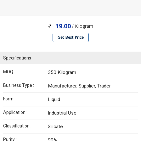
19.00
/ Kilogram
Get Best Price
Specifications
MOQ :
350 Kilogram
Business Type :
Manufacturer, Supplier, Trader
Form :
Liquid
Application :
Industrial Use
Classification :
Silicate
Purity :
99%