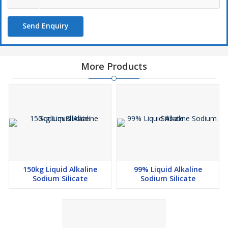
Send Enquiry
More Products
150kg Liquid Alkaline
99% Liquid Alkaline
Sodium Silicate
Sodium Silicate