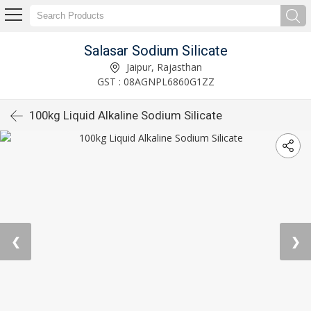
Salasar Sodium Silicate
Jaipur, Rajasthan
GST : 08AGNPL6860G1ZZ
100kg Liquid Alkaline Sodium Silicate
❮
❯