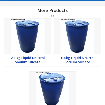
More Products
200kg Liquid Neutral
100kg Liquid Neutral
Sodium Silicate
Sodium Silicate