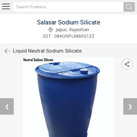
Salasar Sodium Silicate
Jaipur, Rajasthan
GST : 08AGNPL6860G1ZZ
Liquid Neutral Sodium Silicate
❮
❯