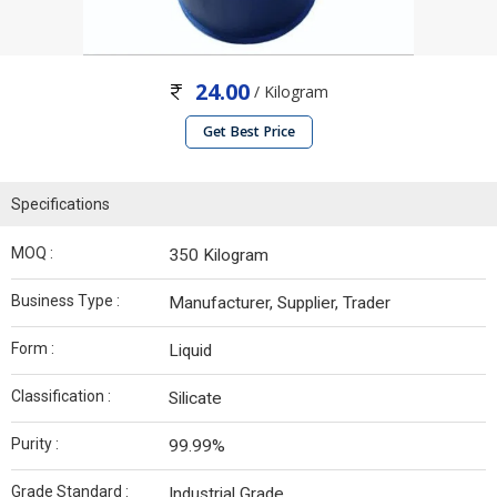
24.00
/ Kilogram
Get Best Price
Specifications
MOQ :
350 Kilogram
Business Type :
Manufacturer, Supplier, Trader
Form :
Liquid
Classification :
Silicate
Purity :
99.99%
Grade Standard :
Industrial Grade