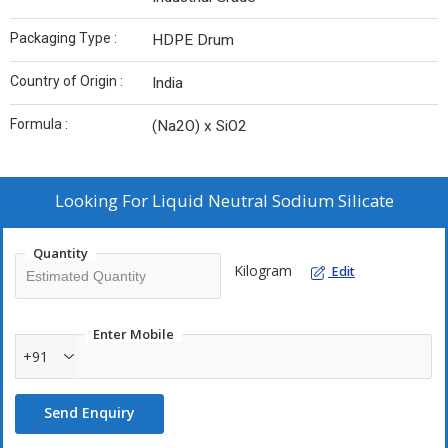
Packaging Type :
HDPE Drum
Country of Origin :
India
Formula :
(Na2O) x SiO2
Looking For
Liquid Neutral Sodium Silicate
Quantity
Kilogram
Edit
Enter Mobile
+91
Send Enquiry