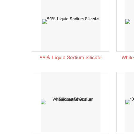
99% Liquid Sodium Silicate
White