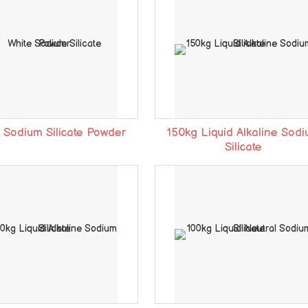
 Sodium Silicate Powder
150kg Liquid Alkaline Sod
Silicate