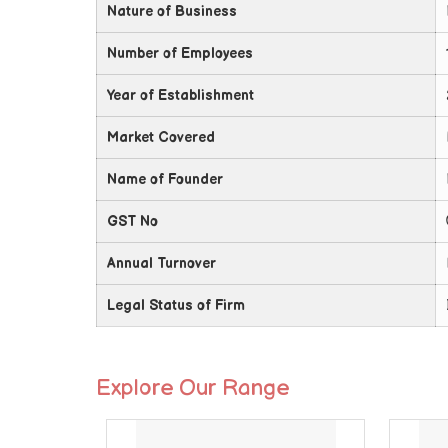
Nature of Business
Number of Employees
Year of Establishment
Market Covered
Name of Founder
GST No
Annual Turnover
Legal Status of Firm
Explore Our Range