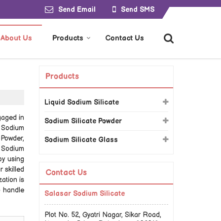
Send Email
Send SMS
About Us
Products
Contact Us
Products
Liquid Sodium Silicate
gaged in
Sodium Silicate Powder
e Sodium
 Powder,
Sodium Silicate Glass
l Sodium
by using
 skilled
Contact Us
ation is
o handle
Salasar Sodium Silicate
Plot No. 52, Gyatri Nagar, Sikar Road,