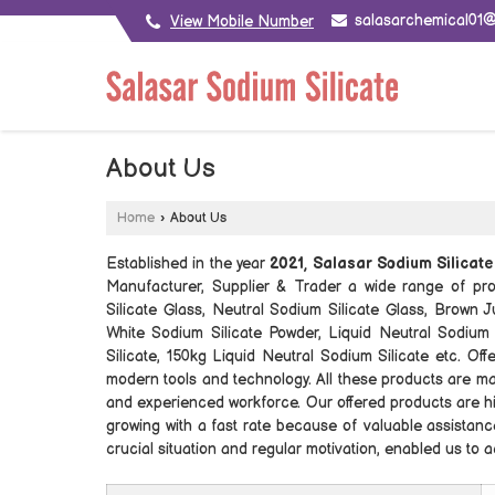
salasarchemical01
View Mobile Number
About Us
Home
›
About Us
Established in the year
2021, Salasar Sodium Silicat
Manufacturer, Supplier & Trader a wide range of pro
Silicate Glass, Neutral Sodium Silicate Glass, Brown 
White Sodium Silicate Powder, Liquid Neutral Sodium 
Silicate, 150kg Liquid Neutral Sodium Silicate etc. O
modern tools and technology. All these products are ma
and experienced workforce. Our offered products are hi
growing with a fast rate because of valuable assistance
crucial situation and regular motivation, enabled us to