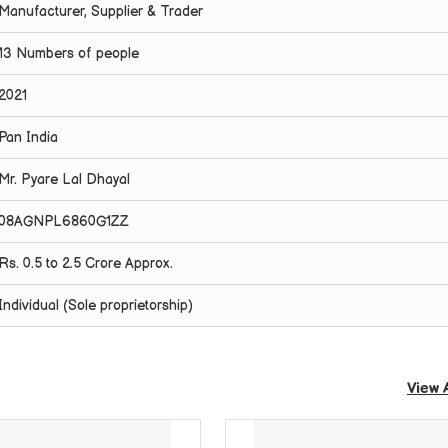
Manufacturer, Supplier & Trader
13 Numbers of people
2021
Pan India
Mr. Pyare Lal Dhayal
08AGNPL6860G1ZZ
Rs. 0.5 to 2.5 Crore Approx.
Individual (Sole proprietorship)
View 