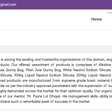
@gmail.com
Home
e
is among the leading and trustworthy organizations of this domain, en
ducts. Our offered assortment of products is comprises of Alkalin
Jute Gunny Bag, Plain Jute Gunny Bag, White Neutral Sodium Silicate
Silicate, 100kg Liquid Neutral Sodium Silicate, 200kg Liquid Neutra
ffered products are manufactured from supreme grade basic material 
de as per the industry approved parameters with the supervision of our
ghly demanded across the market for their optimum quality. Our organiz
 of our mentor, Mr. Pyare Lal Dhayal. His management skills, ability t
 achieve such a remarkable peak of success in the market.