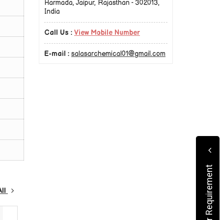
Harmada, Jaipur, Rajasthan - 302013,
India
Call Us :
View Mobile Number
E-mail :
salasarchemical01@gmail.com
Submit Your Requirement
All