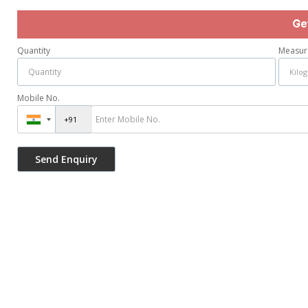
Ge
Quantity
Measur
Mobile No.