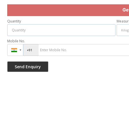
Ge
Quantity
Measur
Mobile No.