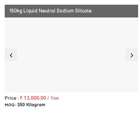
150kg Liquid Neutral Sodium Silicate
₹ 13,000.00
/ Ton
Price :
350 Kilogram
MOQ :