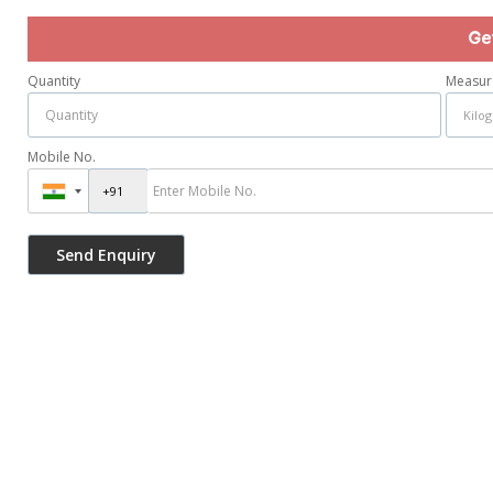
Ge
Quantity
Measur
Mobile No.